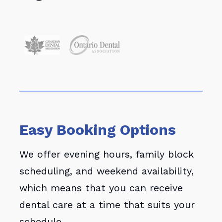
Easy Booking Options
We offer evening hours, family block
scheduling, and weekend availability,
which means that you can receive
dental care at a time that suits your
schedule.