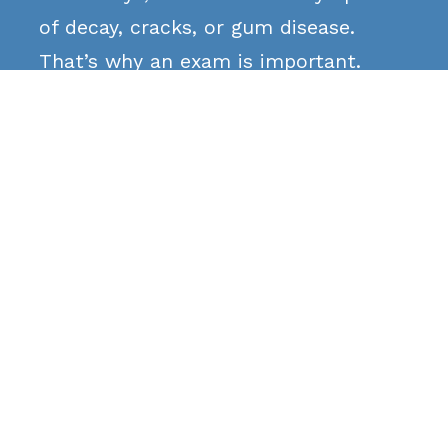
of decay, cracks, or gum disease.
That’s why an exam is important.
Does insurance cover
sensitivity treatment?

Most insurance plans cover necessary
treatments like fillings, crowns, or
gum care. We’ll check your coverage
for you.