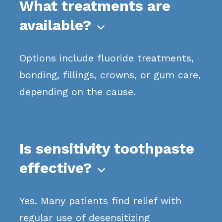
What treatments are
available?

Options include fluoride treatments,
bonding, fillings, crowns, or gum care,
depending on the cause.
Is sensitivity toothpaste
effective?

Yes. Many patients find relief with
regular use of desensitizing