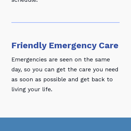
Friendly Emergency Care
Emergencies are seen on the same
day, so you can get the care you need
as soon as possible and get back to
living your life.