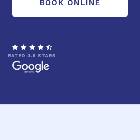
BOOK ONLINE

RATED 4.6 STARS