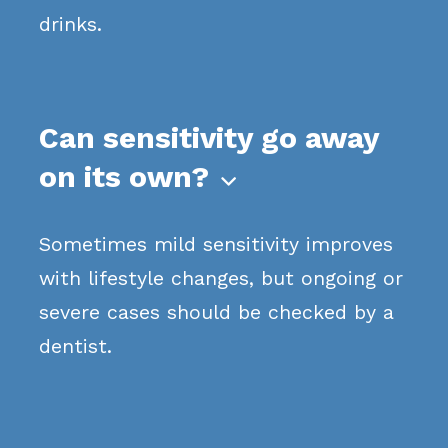
drinks.
Can sensitivity go away
on its own?

Sometimes mild sensitivity improves
with lifestyle changes, but ongoing or
severe cases should be checked by a
dentist.