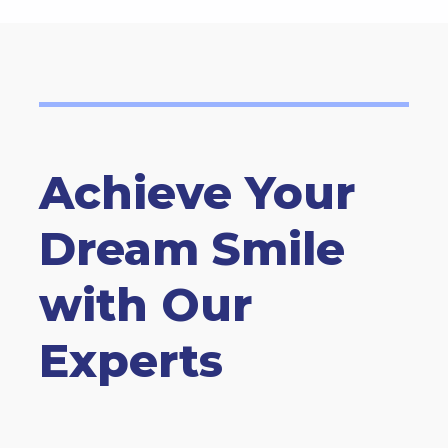
Achieve Your
Dream Smile
with Our
Experts