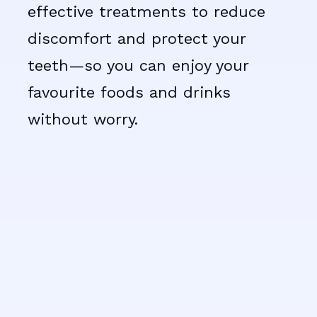
effective treatments to reduce
discomfort and protect your
teeth—so you can enjoy your
favourite foods and drinks
without worry.
Tooth sensitivity happens
when the protective enamel