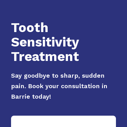
Tooth
Sensitivity
Treatment
Say goodbye to sharp, sudden
pain. Book your consultation in
Barrie today!