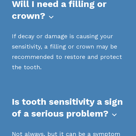
Will I need a filling or
crown?

If decay or damage is causing your
sensitivity, a filling or crown may be
recommended to restore and protect
the tooth.
Is tooth sensitivity a sign
of a serious problem?

Not always, but it can be a symptom