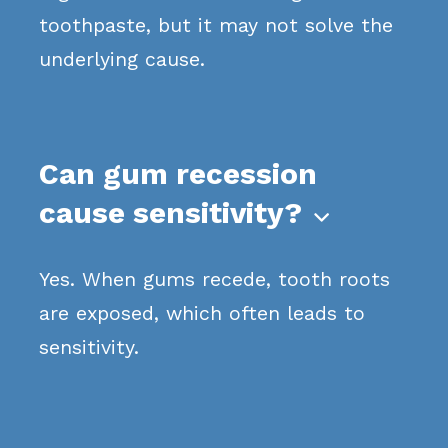
toothpaste, but it may not solve the
underlying cause.
Can gum recession
cause sensitivity?

Yes. When gums recede, tooth roots
are exposed, which often leads to
sensitivity.