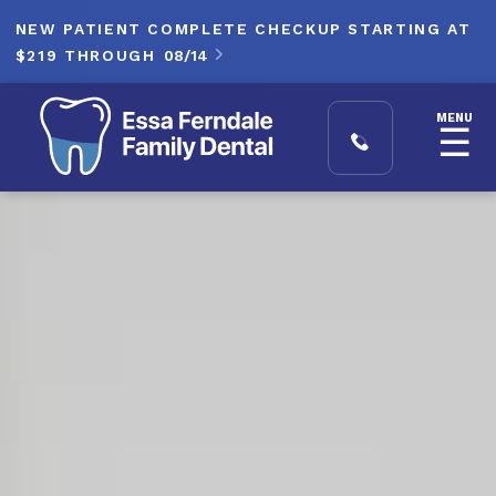
NEW PATIENT COMPLETE CHECKUP STARTING AT
$219 THROUGH
08/14

MENU
☰