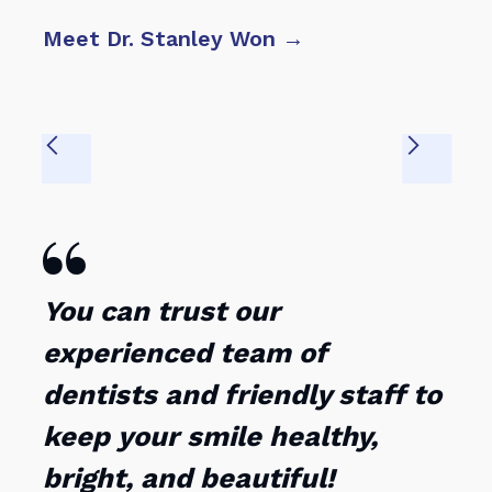
Meet Dr. Stanley Won →
Mee

You can trust our
experienced team of
dentists and friendly staff to
keep your smile healthy,
bright, and beautiful!