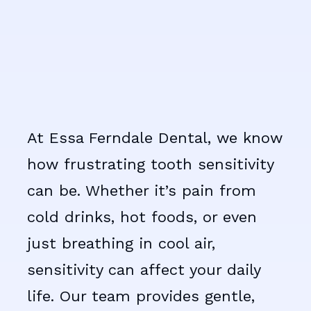
At Essa Ferndale Dental, we know
how frustrating tooth sensitivity
can be. Whether it’s pain from
cold drinks, hot foods, or even
just breathing in cool air,
sensitivity can affect your daily
life. Our team provides gentle,