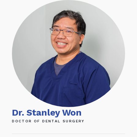
Dr. Stanley Won
Dr
DOCTOR OF DENTAL SURGERY
DOC