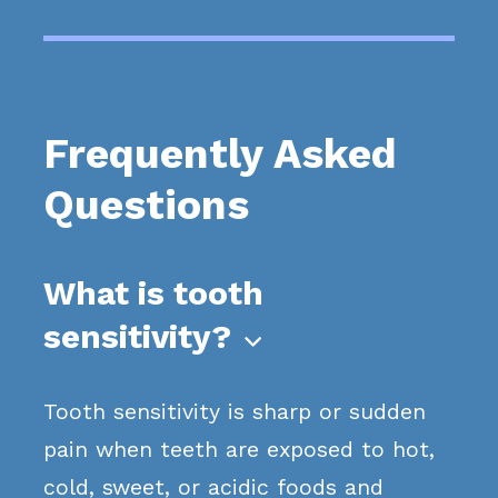
Frequently Asked
Questions
What is tooth
sensitivity?

Tooth sensitivity is sharp or sudden
pain when teeth are exposed to hot,
cold, sweet, or acidic foods and