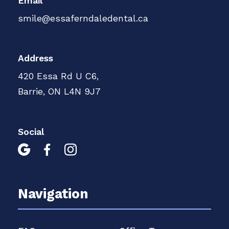
Email
smile@essaferndaledental.ca
Address
420 Essa Rd U C6,
Barrie, ON L4N 9J7
Social



Navigation