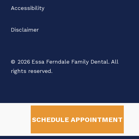
Accessibility
Disclaimer
©
2026
Essa Ferndale Family Dental. All
rights reserved.
SCHEDULE APPOINTMENT