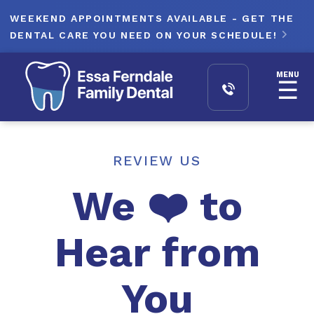
WEEKEND APPOINTMENTS AVAILABLE - GET THE
DENTAL CARE YOU NEED ON YOUR SCHEDULE!

MENU
☰
REVIEW US
We ❤️ to
Hear from
You