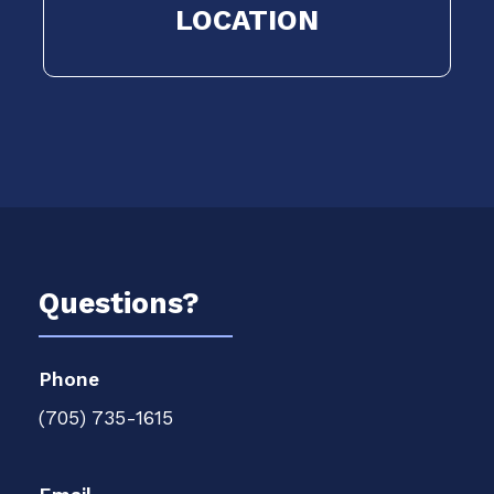
LOCATION
Questions?
Phone
(705) 735-1615