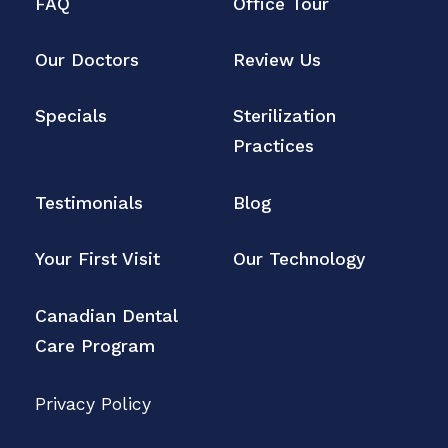
FAQ
Office Tour
Our Doctors
Review Us
Specials
Sterilization
Practices
Testimonials
Blog
Your First Visit
Our Technology
Canadian Dental
Care Program
Privacy Policy