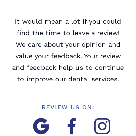
It would mean a lot if you could
find the time to leave a review!
We care about your opinion and
value your feedback. Your review
and feedback help us to continue
to improve our dental services.
REVIEW US ON:


