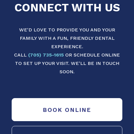
CONNECT WITH US
WE'D LOVE TO PROVIDE YOU AND YOUR
FAMILY WITH A FUN, FRIENDLY DENTAL
EXPERIENCE.
CALL
(705) 735-1615
OR SCHEDULE ONLINE
TO SET UP YOUR VISIT. WE'LL BE IN TOUCH
SOON.
BOOK ONLINE