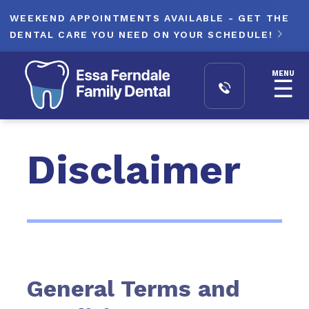
WEEKEND APPOINTMENTS AVAILABLE - GET THE
DENTAL CARE YOU NEED ON YOUR SCHEDULE!

MENU
☰
Disclaimer
General Terms and