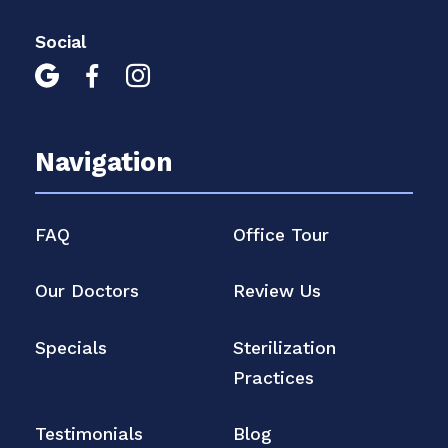
Social



Navigation
FAQ
Office Tour
Our Doctors
Review Us
Specials
Sterilization
Practices
Testimonials
Blog