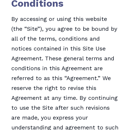
Conditions
By accessing or using this website
(the “Site”), you agree to be bound by
all of the terms, conditions and
notices contained in this Site Use
Agreement. These general terms and
conditions in this Agreement are
referred to as this “Agreement.” We
reserve the right to revise this
Agreement at any time. By continuing
to use the Site after such revisions
are made, you express your
understanding and agreement to such