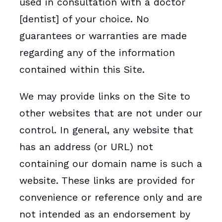
used in consultation with a doctor
[dentist] of your choice. No
guarantees or warranties are made
regarding any of the information
contained within this Site.
We may provide links on the Site to
other websites that are not under our
control. In general, any website that
has an address (or URL) not
containing our domain name is such a
website. These links are provided for
convenience or reference only and are
not intended as an endorsement by