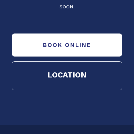
SOON.
BOOK ONLINE
LOCATION