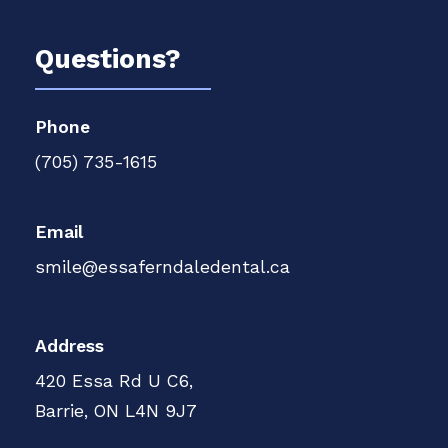
Questions?
Phone
(705) 735-1615
Email
smile@essaferndaledental.ca
Address
420 Essa Rd U C6,
Barrie, ON L4N 9J7