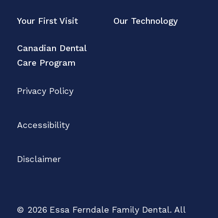
Your First Visit
Our Technology
Canadian Dental
Care Program
Privacy Policy
Accessibility
Disclaimer
©
2026
Essa Ferndale Family Dental. All