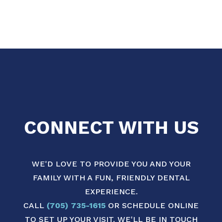
CONNECT WITH US
WE'D LOVE TO PROVIDE YOU AND YOUR
FAMILY WITH A FUN, FRIENDLY DENTAL
EXPERIENCE.
CALL
(705) 735-1615
OR SCHEDULE ONLINE
TO SET UP YOUR VISIT. WE'LL BE IN TOUCH