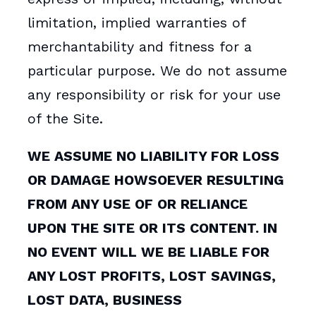
limitation, implied warranties of
merchantability and fitness for a
particular purpose. We do not assume
any responsibility or risk for your use
of the Site.
WE ASSUME NO LIABILITY FOR LOSS
OR DAMAGE HOWSOEVER RESULTING
FROM ANY USE OF OR RELIANCE
UPON THE SITE OR ITS CONTENT. IN
NO EVENT WILL WE BE LIABLE FOR
ANY LOST PROFITS, LOST SAVINGS,
LOST DATA, BUSINESS