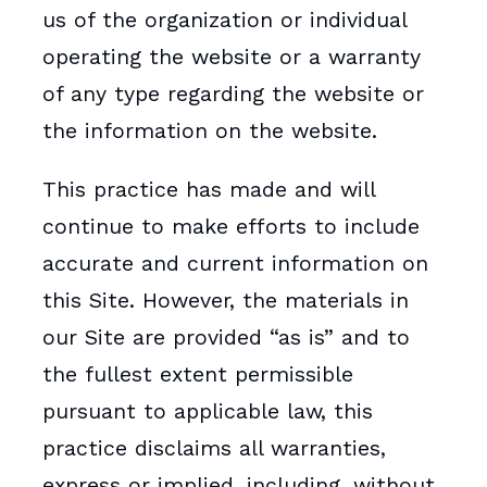
us of the organization or individual
operating the website or a warranty
of any type regarding the website or
the information on the website.
This practice has made and will
continue to make efforts to include
accurate and current information on
this Site. However, the materials in
our Site are provided “as is” and to
the fullest extent permissible
pursuant to applicable law, this
practice disclaims all warranties,
express or implied, including, without