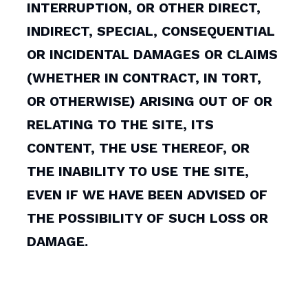
INTERRUPTION, OR OTHER DIRECT,
INDIRECT, SPECIAL, CONSEQUENTIAL
OR INCIDENTAL DAMAGES OR CLAIMS
(WHETHER IN CONTRACT, IN TORT,
OR OTHERWISE) ARISING OUT OF OR
RELATING TO THE SITE, ITS
CONTENT, THE USE THEREOF, OR
THE INABILITY TO USE THE SITE,
EVEN IF WE HAVE BEEN ADVISED OF
THE POSSIBILITY OF SUCH LOSS OR
DAMAGE.