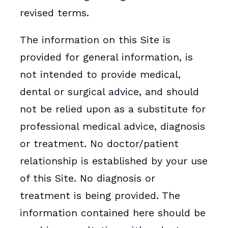
revised terms.
The information on this Site is
provided for general information, is
not intended to provide medical,
dental or surgical advice, and should
not be relied upon as a substitute for
professional medical advice, diagnosis
or treatment. No doctor/patient
relationship is established by your use
of this Site. No diagnosis or
treatment is being provided. The
information contained here should be