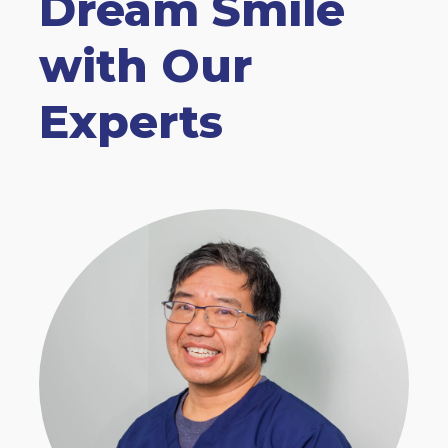
Dream Smile
with Our
Experts