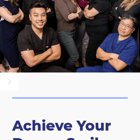
Achieve Your