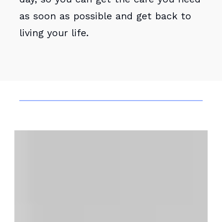
as soon as possible and get back to
living your life.