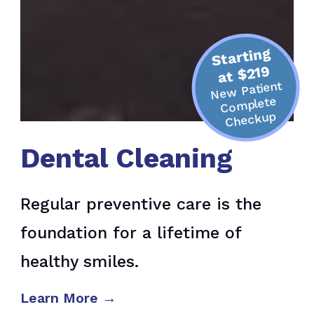
Starting
at $219
Ne
w Patient
Co
mplete
Checkup
Dental Cleaning
Regular preventive care is the
foundation for a lifetime of
healthy smiles.
Learn More →