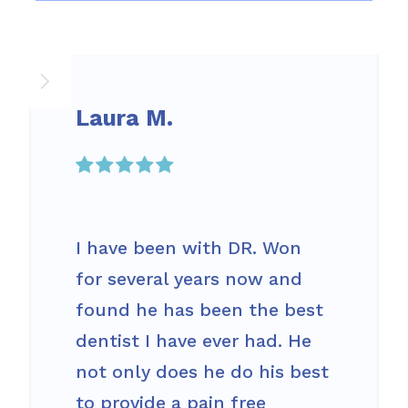
Laura M.

I have been with DR. Won
for several years now and
found he has been the best
dentist I have ever had. He
not only does he do his best
to provide a pain free