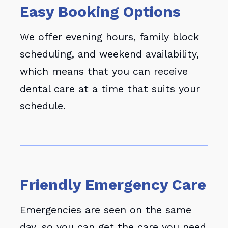
Easy Booking Options
We offer evening hours, family block
scheduling, and weekend availability,
which means that you can receive
dental care at a time that suits your
schedule.
Friendly Emergency Care
Emergencies are seen on the same
day, so you can get the care you need