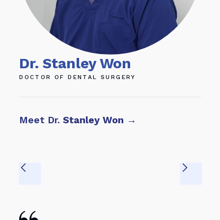
Dr. Stanley Won
Dr
DOCTOR OF DENTAL SURGERY
DOC
Meet Dr.
Stanley Won
→
Mee
