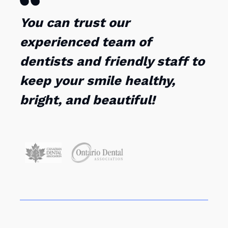
You can trust our
experienced team of
dentists and friendly staff to
keep your smile healthy,
bright, and beautiful!