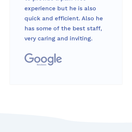
experience but he is also
quick and efficient. Also he
has some of the best staff,
very caring and inviting.