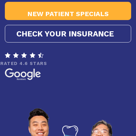
NEW PATIENT SPECIALS
CHECK YOUR INSURANCE

RATED 4.6 STARS