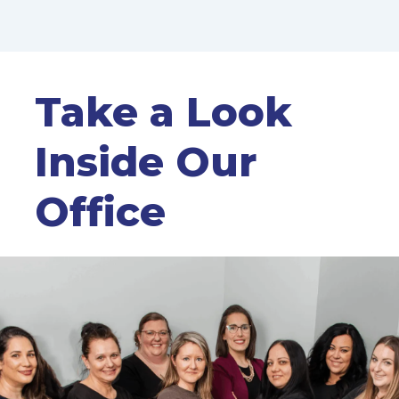
Take a Look
Inside Our
Office