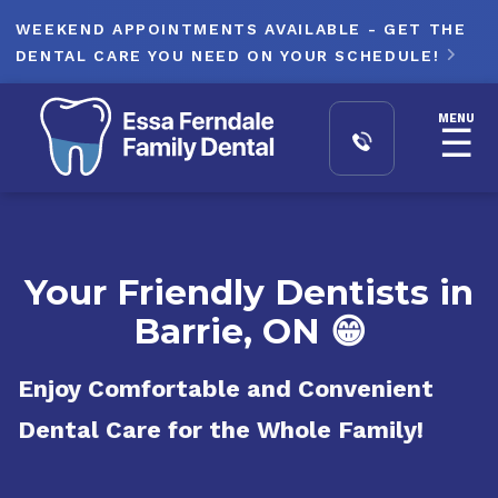
WEEKEND APPOINTMENTS AVAILABLE - GET THE
DENTAL CARE YOU NEED ON YOUR SCHEDULE!

MENU
☰
Your Friendly Dentists in
Barrie, ON 😁
Enjoy Comfortable and Convenient
Dental Care for the Whole Family!