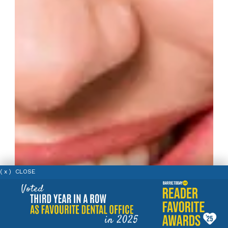
( x ) CLOSE