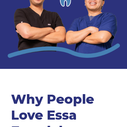
Why People
Love Essa