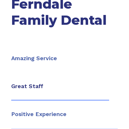
Ferndale
Family Dental
Amazing Service
Great Staff
Positive Experience