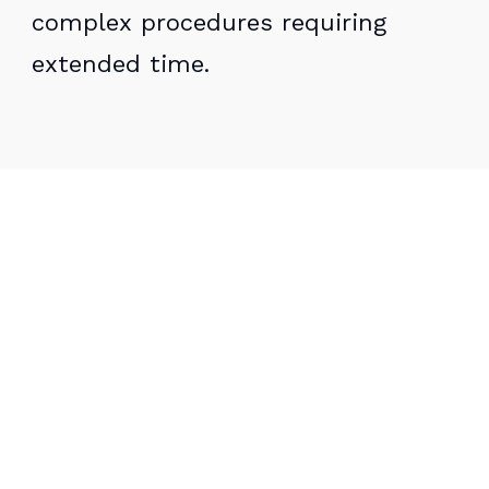
complex procedures requiring
extended time.