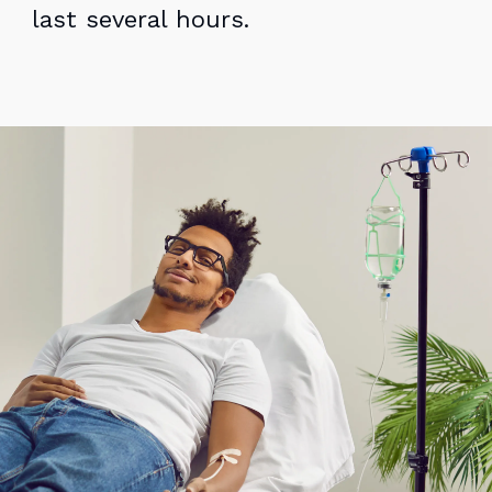
last several hours.