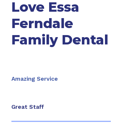
Love Essa
Ferndale
Family Dental
Amazing Service
Great Staff