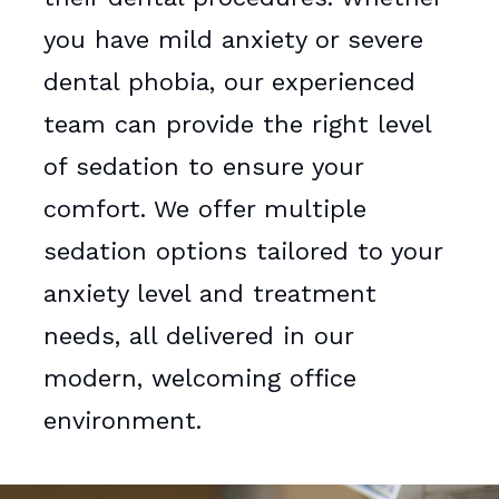
you have mild anxiety or severe
dental phobia, our experienced
team can provide the right level
of sedation to ensure your
comfort. We offer multiple
sedation options tailored to your
anxiety level and treatment
needs, all delivered in our
modern, welcoming office
environment.