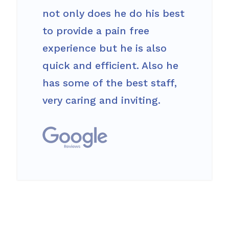
not only does he do his best
to provide a pain free
experience but he is also
quick and efficient. Also he
has some of the best staff,
very caring and inviting.