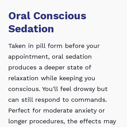
Oral Conscious
Sedation
Taken in pill form before your
appointment, oral sedation
produces a deeper state of
relaxation while keeping you
conscious. You'll feel drowsy but
can still respond to commands.
Perfect for moderate anxiety or
longer procedures, the effects may