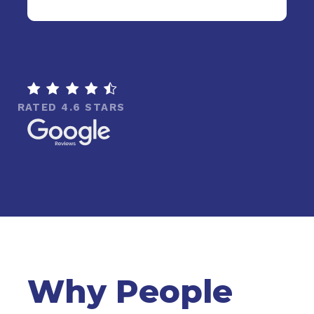

RATED 4.6 STARS
Why People