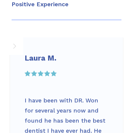
Positive Experience
Laura M.

I have been with DR. Won
for several years now and
found he has been the best
dentist I have ever had. He