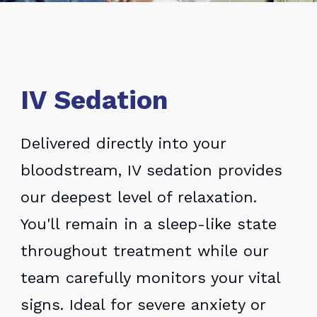
IV Sedation
Delivered directly into your
bloodstream, IV sedation provides
our deepest level of relaxation.
You'll remain in a sleep-like state
throughout treatment while our
team carefully monitors your vital
signs. Ideal for severe anxiety or