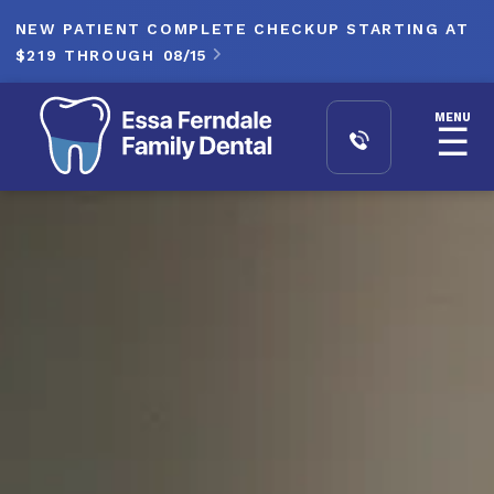
NEW PATIENT COMPLETE CHECKUP STARTING AT
$219 THROUGH
08/15

MENU
☰