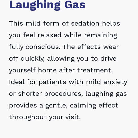
Laughing Gas
This mild form of sedation helps
you feel relaxed while remaining
fully conscious. The effects wear
off quickly, allowing you to drive
yourself home after treatment.
Ideal for patients with mild anxiety
or shorter procedures, laughing gas
provides a gentle, calming effect
throughout your visit.