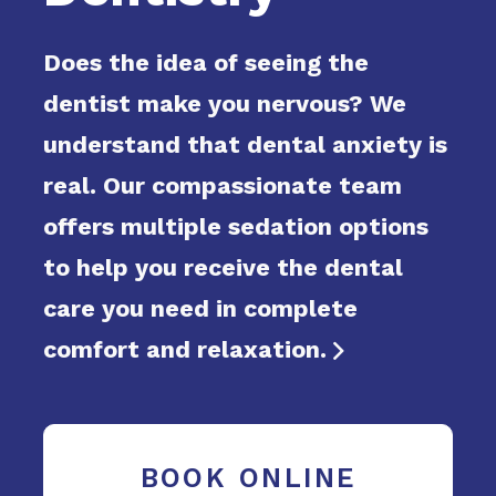
Does the idea of seeing the
dentist make you nervous? We
understand that dental anxiety is
real. Our compassionate team
offers multiple sedation options
to help you receive the dental
care you need in complete
comfort and relaxation.

BOOK ONLINE