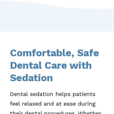
Comfortable, Safe
Dental Care with
Sedation
Dental sedation helps patients
feel relaxed and at ease during
their dental procedures. Whether