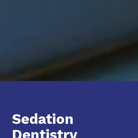
Sedation
Dentistry