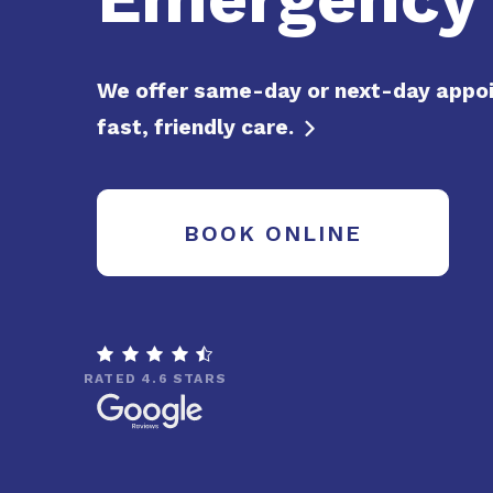
We offer same-day or next-day appo
fast, friendly care.

BOOK ONLINE

RATED 4.6 STARS