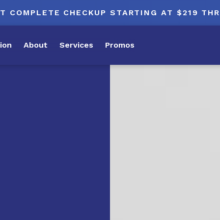
T COMPLETE CHECKUP STARTING AT $219 TH
ion
About
Services
Promos