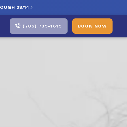
ROUGH
08/14

(705) 735-1615
BOOK NOW