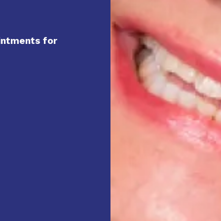
intments for