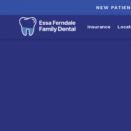
NEW PATIEN
Insurance
Locat