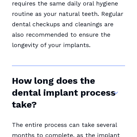
requires the same daily oral hygiene
routine as your natural teeth. Regular
dental checkups and cleanings are
also recommended to ensure the
longevity of your implants.
How long does the
dental implant process
take?
The entire process can take several
months to complete, as the implant