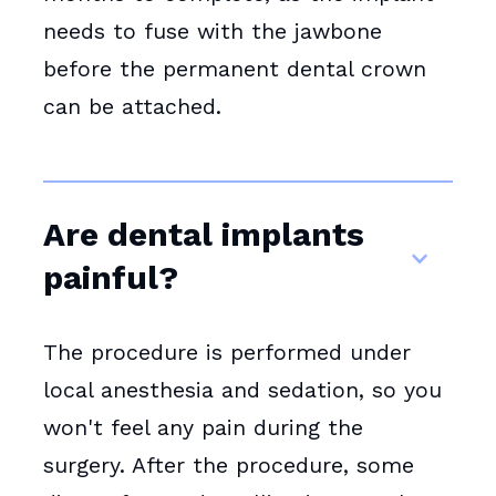
needs to fuse with the jawbone
before the permanent dental crown
can be attached.
Are dental implants
painful?
The procedure is performed under
local anesthesia and sedation, so you
won't feel any pain during the
surgery. After the procedure, some