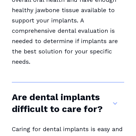
healthy jawbone tissue available to
support your implants. A
comprehensive dental evaluation is
needed to determine if implants are
the best solution for your specific
needs.
Are dental implants
difficult to care for?
Caring for dental implants is easy and