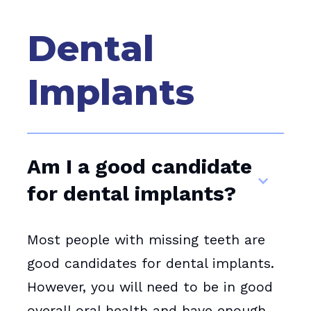
Dental
Implants
Am I a good candidate
for dental implants?
Most people with missing teeth are
good candidates for dental implants.
However, you will need to be in good
overall oral health and have enough