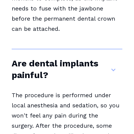
needs to fuse with the jawbone
before the permanent dental crown
can be attached.
Are dental implants
painful?
The procedure is performed under
local anesthesia and sedation, so you
won't feel any pain during the
surgery. After the procedure, some