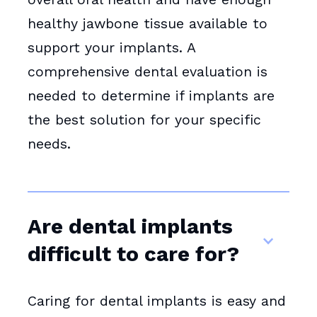
healthy jawbone tissue available to
support your implants. A
comprehensive dental evaluation is
needed to determine if implants are
the best solution for your specific
needs.
Are dental implants
difficult to care for?
Caring for dental implants is easy and