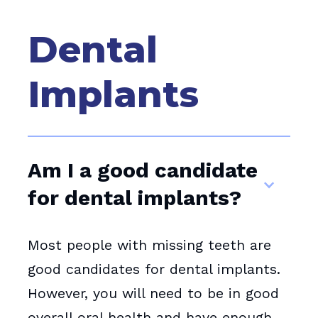
Dental
Implants
Am I a good candidate
for dental implants?
Most people with missing teeth are
good candidates for dental implants.
However, you will need to be in good
overall oral health and have enough