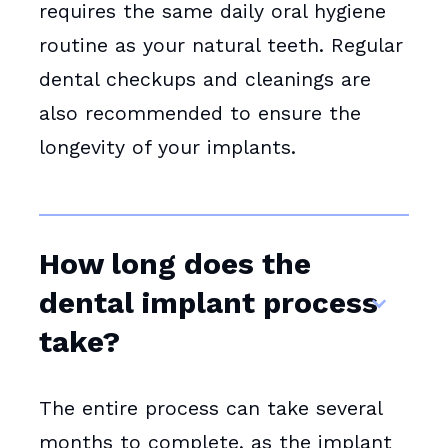
requires the same daily oral hygiene
routine as your natural teeth. Regular
dental checkups and cleanings are
also recommended to ensure the
longevity of your implants.
How long does the
dental implant process
take?
The entire process can take several
months to complete, as the implant