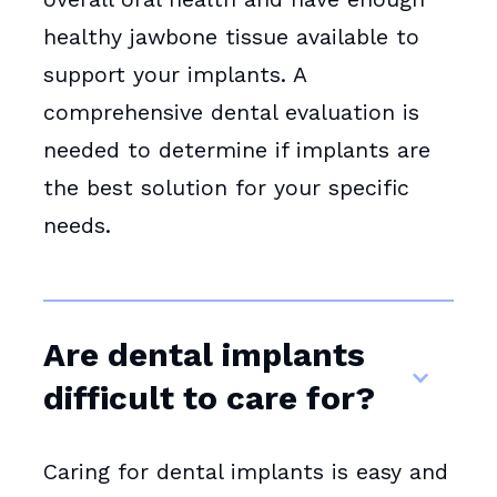
healthy jawbone tissue available to
support your implants. A
comprehensive dental evaluation is
needed to determine if implants are
the best solution for your specific
needs.
Are dental implants
difficult to care for?
Caring for dental implants is easy and