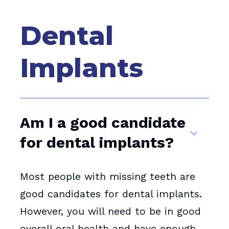
Dental
Implants
Am I a good candidate
for dental implants?
Most people with missing teeth are
good candidates for dental implants.
However, you will need to be in good
overall oral health and have enough