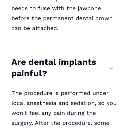
needs to fuse with the jawbone
before the permanent dental crown
can be attached.
Are dental implants
painful?
The procedure is performed under
local anesthesia and sedation, so you
won't feel any pain during the
surgery. After the procedure, some