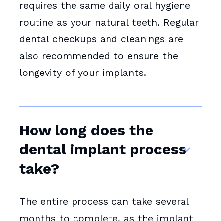
requires the same daily oral hygiene
routine as your natural teeth. Regular
dental checkups and cleanings are
also recommended to ensure the
longevity of your implants.
How long does the
dental implant process
take?
The entire process can take several
months to complete, as the implant