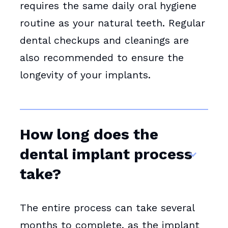
requires the same daily oral hygiene
routine as your natural teeth. Regular
dental checkups and cleanings are
also recommended to ensure the
longevity of your implants.
How long does the
dental implant process
take?
The entire process can take several
months to complete, as the implant