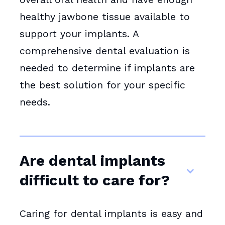
healthy jawbone tissue available to
support your implants. A
comprehensive dental evaluation is
needed to determine if implants are
the best solution for your specific
needs.
Are dental implants
difficult to care for?
Caring for dental implants is easy and