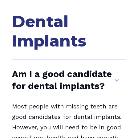
Dental
Implants
Am I a good candidate
for dental implants?
Most people with missing teeth are
good candidates for dental implants.
However, you will need to be in good
overall oral health and have enough