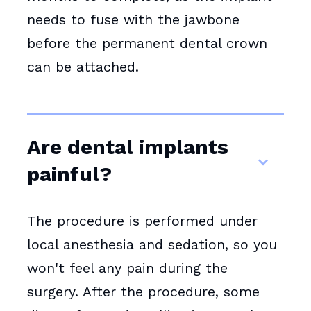
needs to fuse with the jawbone
before the permanent dental crown
can be attached.
Are dental implants
painful?
The procedure is performed under
local anesthesia and sedation, so you
won't feel any pain during the
surgery. After the procedure, some