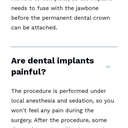
needs to fuse with the jawbone
before the permanent dental crown
can be attached.
Are dental implants
painful?
The procedure is performed under
local anesthesia and sedation, so you
won't feel any pain during the
surgery. After the procedure, some