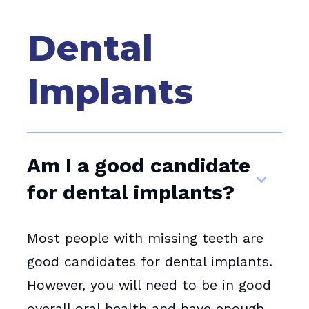
Dental
Implants
Am I a good candidate
for dental implants?
Most people with missing teeth are
good candidates for dental implants.
However, you will need to be in good
overall oral health and have enough