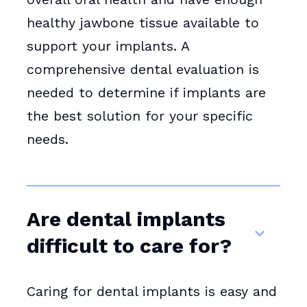
healthy jawbone tissue available to
support your implants. A
comprehensive dental evaluation is
needed to determine if implants are
the best solution for your specific
needs.
Are dental implants
difficult to care for?
Caring for dental implants is easy and