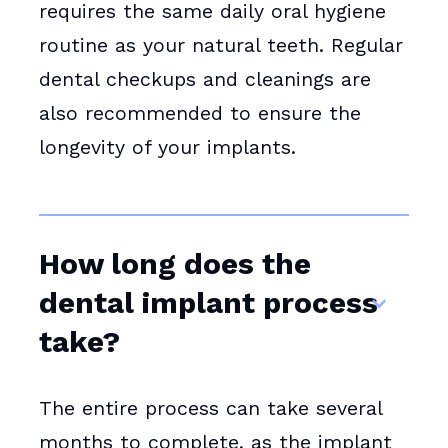
requires the same daily oral hygiene
routine as your natural teeth. Regular
dental checkups and cleanings are
also recommended to ensure the
longevity of your implants.
How long does the
dental implant process
take?
The entire process can take several
months to complete, as the implant