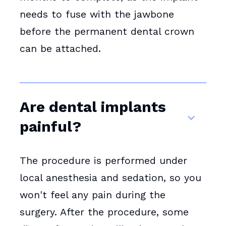
needs to fuse with the jawbone
before the permanent dental crown
can be attached.
Are dental implants
painful?
The procedure is performed under
local anesthesia and sedation, so you
won't feel any pain during the
surgery. After the procedure, some