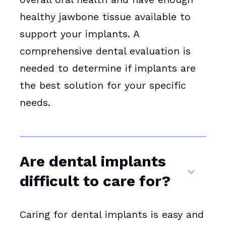
healthy jawbone tissue available to
support your implants. A
comprehensive dental evaluation is
needed to determine if implants are
the best solution for your specific
needs.
Are dental implants
difficult to care for?
Caring for dental implants is easy and