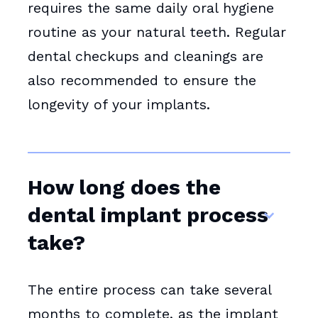
requires the same daily oral hygiene
routine as your natural teeth. Regular
dental checkups and cleanings are
also recommended to ensure the
longevity of your implants.
How long does the
dental implant process
take?
The entire process can take several
months to complete, as the implant