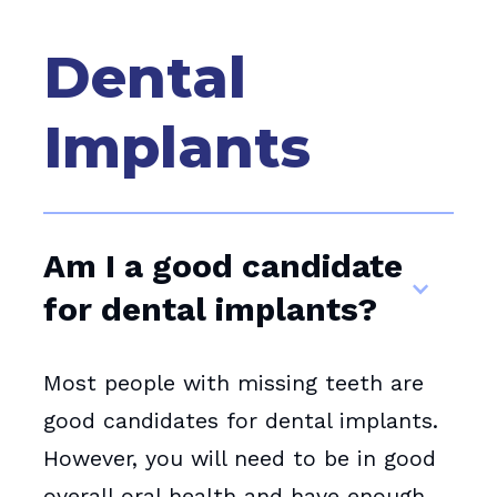
Dental
Implants
Am I a good candidate
for dental implants?
Most people with missing teeth are
good candidates for dental implants.
However, you will need to be in good
overall oral health and have enough