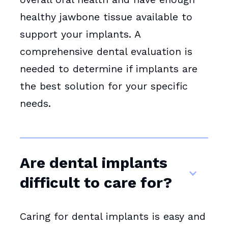
healthy jawbone tissue available to
support your implants. A
comprehensive dental evaluation is
needed to determine if implants are
the best solution for your specific
needs.
Are dental implants
difficult to care for?
Caring for dental implants is easy and