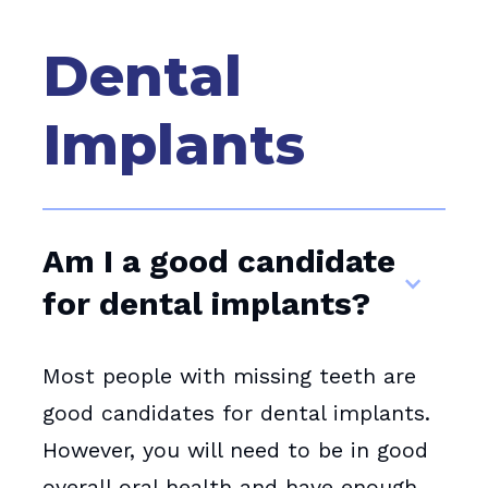
Dental
Implants
Am I a good candidate
for dental implants?
Most people with missing teeth are
good candidates for dental implants.
However, you will need to be in good
overall oral health and have enough