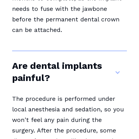
needs to fuse with the jawbone
before the permanent dental crown
can be attached.
Are dental implants
painful?
The procedure is performed under
local anesthesia and sedation, so you
won't feel any pain during the
surgery. After the procedure, some