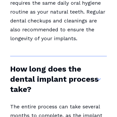
requires the same daily oral hygiene
routine as your natural teeth. Regular
dental checkups and cleanings are
also recommended to ensure the
longevity of your implants.
How long does the
dental implant process
take?
The entire process can take several
months to complete, as the implant