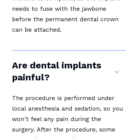
needs to fuse with the jawbone
before the permanent dental crown
can be attached.
Are dental implants
painful?
The procedure is performed under
local anesthesia and sedation, so you
won't feel any pain during the
surgery. After the procedure, some