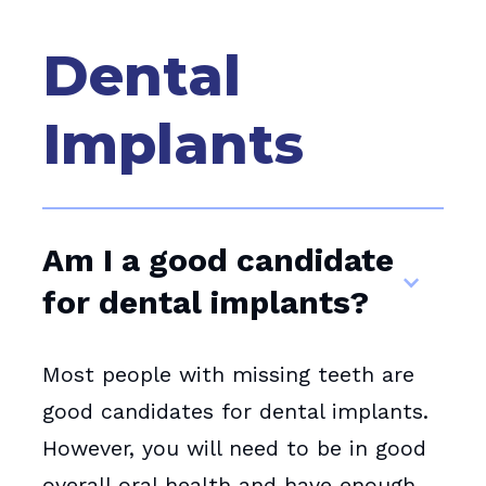
Dental
Implants
Am I a good candidate
for dental implants?
Most people with missing teeth are
good candidates for dental implants.
However, you will need to be in good
overall oral health and have enough