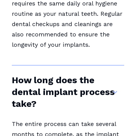
requires the same daily oral hygiene
routine as your natural teeth. Regular
dental checkups and cleanings are
also recommended to ensure the
longevity of your implants.
How long does the
dental implant process
take?
The entire process can take several
months to complete, as the implant