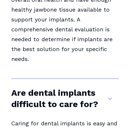
healthy jawbone tissue available to
support your implants. A
comprehensive dental evaluation is
needed to determine if implants are
the best solution for your specific
needs.
Are dental implants
difficult to care for?
Caring for dental implants is easy and