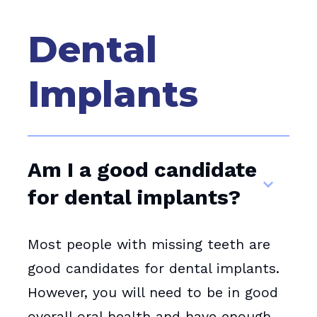
Dental
Implants
Am I a good candidate
for dental implants?
Most people with missing teeth are
good candidates for dental implants.
However, you will need to be in good
overall oral health and have enough