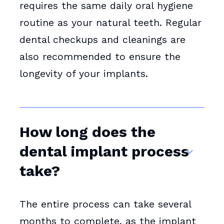
requires the same daily oral hygiene
routine as your natural teeth. Regular
dental checkups and cleanings are
also recommended to ensure the
longevity of your implants.
How long does the
dental implant process
take?
The entire process can take several
months to complete, as the implant