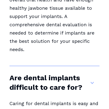
healthy jawbone tissue available to
support your implants. A
comprehensive dental evaluation is
needed to determine if implants are
the best solution for your specific
needs.
Are dental implants
difficult to care for?
Caring for dental implants is easy and