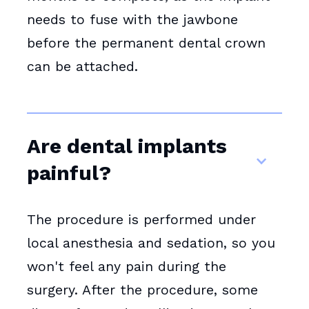
needs to fuse with the jawbone
before the permanent dental crown
can be attached.
Are dental implants
painful?
The procedure is performed under
local anesthesia and sedation, so you
won't feel any pain during the
surgery. After the procedure, some