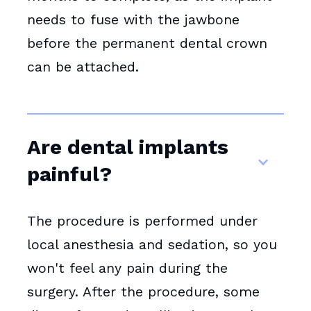
needs to fuse with the jawbone
before the permanent dental crown
can be attached.
Are dental implants
painful?
The procedure is performed under
local anesthesia and sedation, so you
won't feel any pain during the
surgery. After the procedure, some