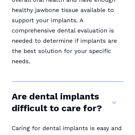
healthy jawbone tissue available to
support your implants. A
comprehensive dental evaluation is
needed to determine if implants are
the best solution for your specific
needs.
Are dental implants
difficult to care for?
Caring for dental implants is easy and