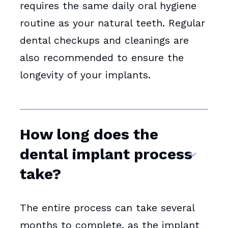
requires the same daily oral hygiene
routine as your natural teeth. Regular
dental checkups and cleanings are
also recommended to ensure the
longevity of your implants.
How long does the
dental implant process
take?
The entire process can take several
months to complete, as the implant