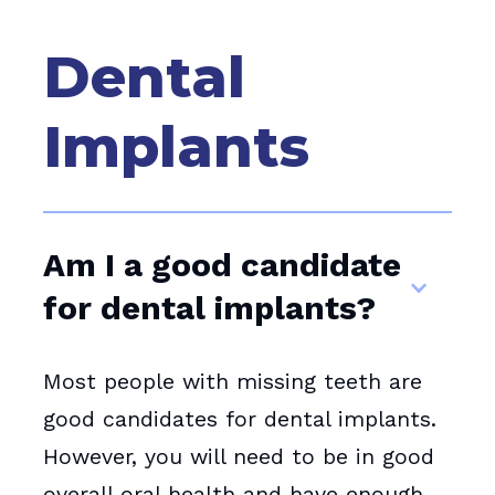
Dental
Implants
Am I a good candidate
for dental implants?
Most people with missing teeth are
good candidates for dental implants.
However, you will need to be in good
overall oral health and have enough