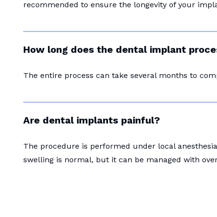
recommended to ensure the longevity of your impla
How long does the dental implant proce
The entire process can take several months to com
Are dental implants painful?
The procedure is performed under local anesthesia 
swelling is normal, but it can be managed with ove