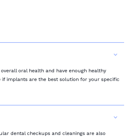
 overall oral health and have enough healthy
f implants are the best solution for your specific
gular dental checkups and cleanings are also