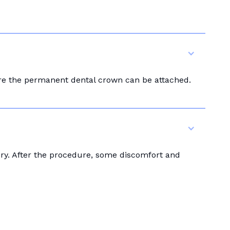
ore the permanent dental crown can be attached.
ery. After the procedure, some discomfort and