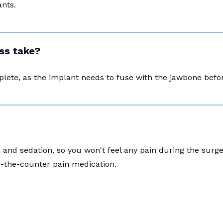
nts.
ss take?
plete, as the implant needs to fuse with the jawbone bef
and sedation, so you won't feel any pain during the surg
r-the-counter pain medication.