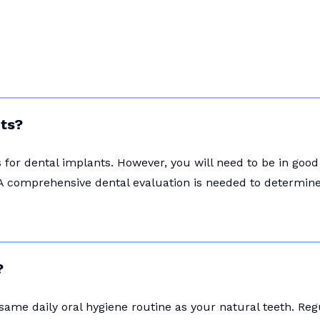
nts?
for dental implants. However, you will need to be in good
A comprehensive dental evaluation is needed to determine i
?
 same daily oral hygiene routine as your natural teeth. Re