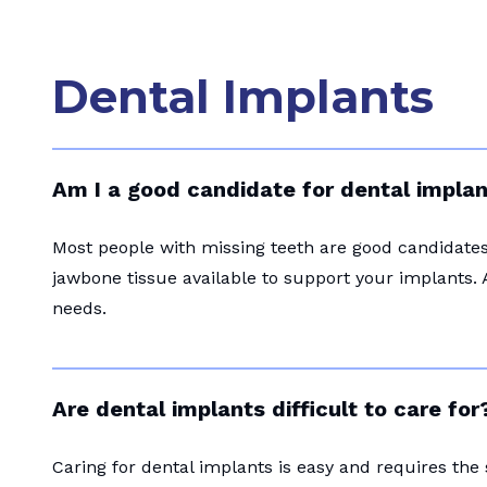
Dental Implants
Am I a good candidate for dental impla
Most people with missing teeth are good candidates 
jawbone tissue available to support your implants. 
needs.
Are dental implants difficult to care for
Caring for dental implants is easy and requires the