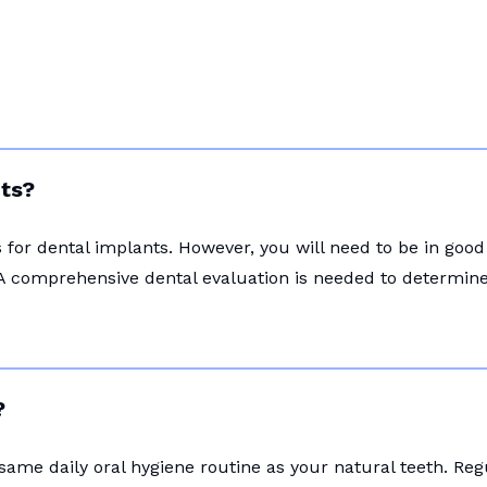
nts?
for dental implants. However, you will need to be in good
A comprehensive dental evaluation is needed to determine i
?
 same daily oral hygiene routine as your natural teeth. Re