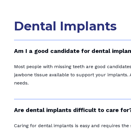
Dental Implants
Am I a good candidate for dental impla
Most people with missing teeth are good candidates 
jawbone tissue available to support your implants. 
needs.
Are dental implants difficult to care for
Caring for dental implants is easy and requires the