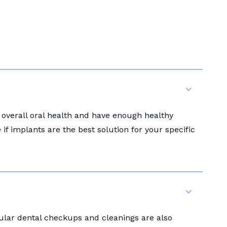
 overall oral health and have enough healthy
f implants are the best solution for your specific
gular dental checkups and cleanings are also