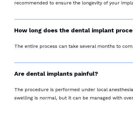
recommended to ensure the longevity of your impla
How long does the dental implant proce
The entire process can take several months to com
Are dental implants painful?
The procedure is performed under local anesthesia 
swelling is normal, but it can be managed with ove