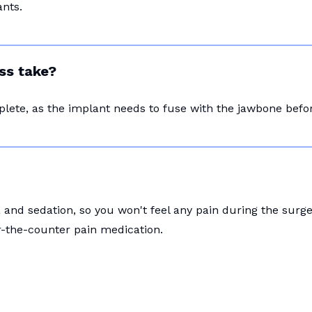
nts.
ss take?
plete, as the implant needs to fuse with the jawbone bef
and sedation, so you won't feel any pain during the surg
r-the-counter pain medication.