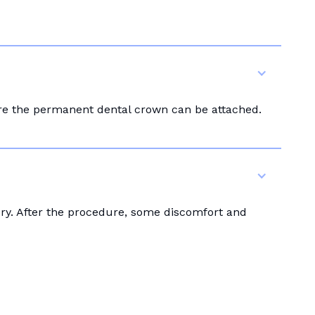
ore the permanent dental crown can be attached.
ery. After the procedure, some discomfort and