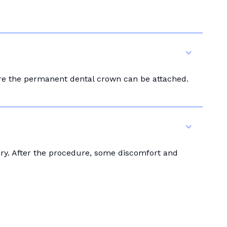
ore the permanent dental crown can be attached.
ery. After the procedure, some discomfort and