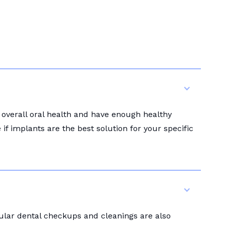
 overall oral health and have enough healthy
f implants are the best solution for your specific
gular dental checkups and cleanings are also