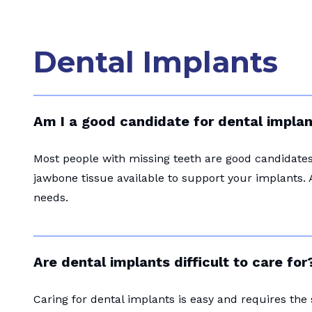
Dental Implants
Am I a good candidate for dental impla
Most people with missing teeth are good candidates 
jawbone tissue available to support your implants. 
needs.
Are dental implants difficult to care for
Caring for dental implants is easy and requires the