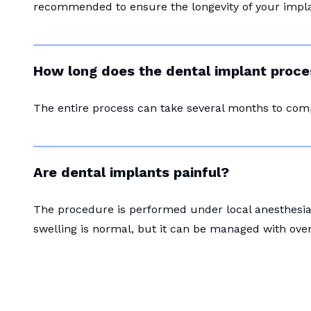
recommended to ensure the longevity of your impla
How long does the dental implant proce
The entire process can take several months to com
Are dental implants painful?
The procedure is performed under local anesthesia 
swelling is normal, but it can be managed with ove