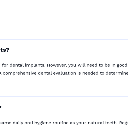
nts?
for dental implants. However, you will need to be in good
A comprehensive dental evaluation is needed to determine i
?
 same daily oral hygiene routine as your natural teeth. Re