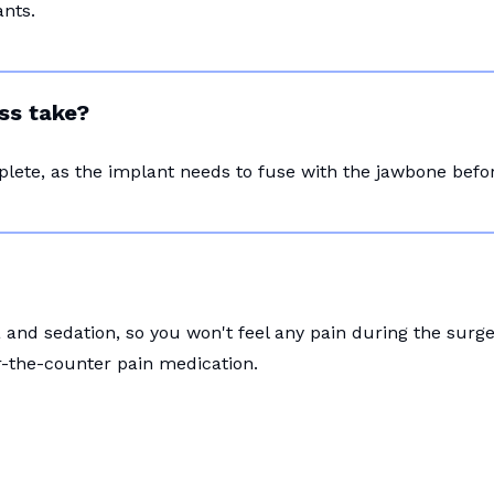
nts.
ss take?
plete, as the implant needs to fuse with the jawbone bef
and sedation, so you won't feel any pain during the surg
r-the-counter pain medication.