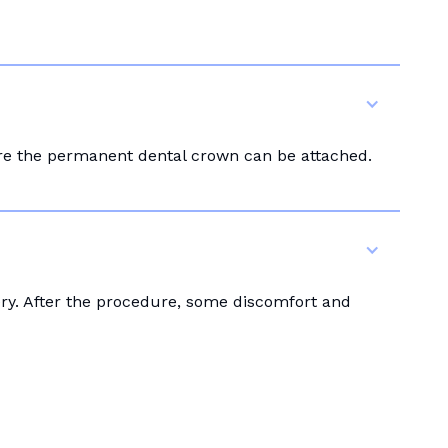
ore the permanent dental crown can be attached.
ery. After the procedure, some discomfort and