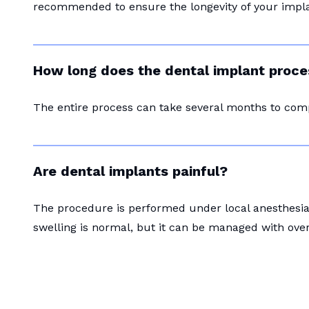
recommended to ensure the longevity of your impla
How long does the dental implant proce
The entire process can take several months to com
Are dental implants painful?
The procedure is performed under local anesthesia 
swelling is normal, but it can be managed with ove