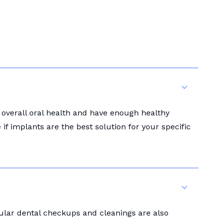
 overall oral health and have enough healthy
f implants are the best solution for your specific
gular dental checkups and cleanings are also