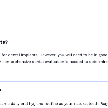
nts?
for dental implants. However, you will need to be in good
A comprehensive dental evaluation is needed to determine i
?
 same daily oral hygiene routine as your natural teeth. Re