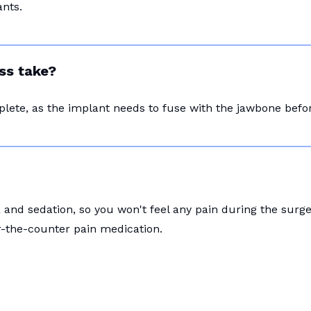
nts.
ss take?
plete, as the implant needs to fuse with the jawbone bef
and sedation, so you won't feel any pain during the surg
r-the-counter pain medication.