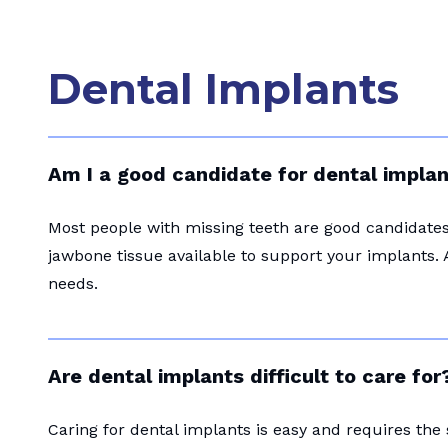
Dental Implants
Am I a good candidate for dental impla
Most people with missing teeth are good candidates 
jawbone tissue available to support your implants. 
needs.
Are dental implants difficult to care for
Caring for dental implants is easy and requires the